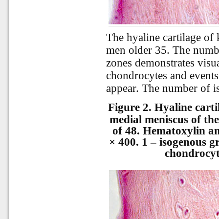
The hyaline cartilage of
men older 35. The numbe
zones demonstrates visua
chondrocytes and events
appear. The number of is
Figure 2.
Hyaline carti
medial meniscus of the
of 48. Hematoxylin an
× 400. 1 – isogenous g
chondrocyt