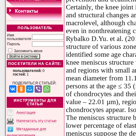
Certainly, the knee joint
and structural changes ar
macrolevel, although cha
ПОЛЬЗОВАТЕЛЬ
even in nonthreatening c
Имя
Rybalko D.Yu. et al. (201
пользователя
Пароль
structure of various zo
Запомнить меня
identified some age chara
knee meniscus structure 
ПОСЕТИТЕЛИ НА САЙТЕ:
and regions with small 
пользователей:
0
гостей:
1
mean diameter from 11.1
ПОДЕЛИТЬСЯ СТАТЬЁЙ:
persons at the age ≤ 35 
of chondrocytes and thei
value – 22.01 µm), regi
ИНСТРУМЕНТЫ ДЛЯ
СТАТЬИ
chondrocytes appear. I
Аннотация
The meniscus structure 
Напечатать эту статью
lower percentage of elast
Метаданные для
meniscus suppose the de
индексирования