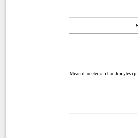
E
Mean diameter of chondrocytes (µ