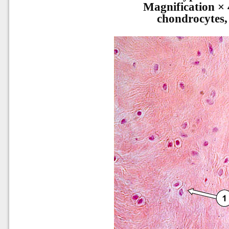
Magnification × 
chondrocytes,