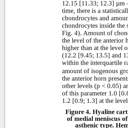
12.15 [11.33; 12.3] µm –
time, there is a statistic
chondrocytes and amoun
chondrocytes inside the 
Fig. 4). Amount of chond
the level of the anterior 
higher than at the level 
(12.2 [9.45; 13.5] and 1
within the interquartile 
amount of isogenous grou
the anterior horn presen
other levels (p < 0.05) a
of this parameter 1.0 [0.
1.2 [0.9; 1.3] at the leve
Figure 4.
Hyaline cart
of medial meniscus of
asthenic type. Hem