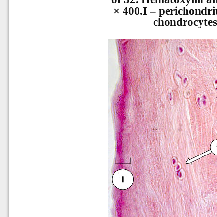
× 400.I – perichondri
chondrocytes,