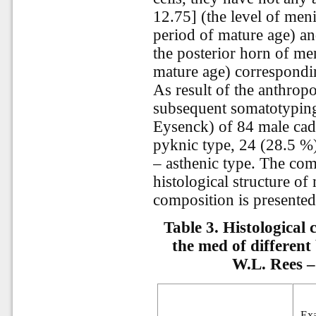
12.75] (the level of men
period of mature age) an
the posterior horn of men
mature age) correspondi
As result of the anthrop
subsequent somatotyping
Eysenck) of 84 male cad
pyknic type, 24 (28.5 %
– asthenic type. The com
histological structure of
composition is presented 
Table 3.
Histological 
the med of different
W.L. Rees –
Exa