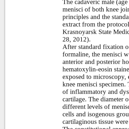
The cadaveric male (age 
menisci of both knee join
principles and the stand
extract from the protocol
Krasnoyarsk State Medi
28, 2012).
After standard fixation 
formaline, the menisci we
anterior and posterior h
hematoxylin-eosin staine
exposed to microscopy, 
knee menisci specimen. T
of inflammatory and dyst
cartilage. The diameter 
different levels of meni
cells and isogenous gro
cartilaginous tissue were