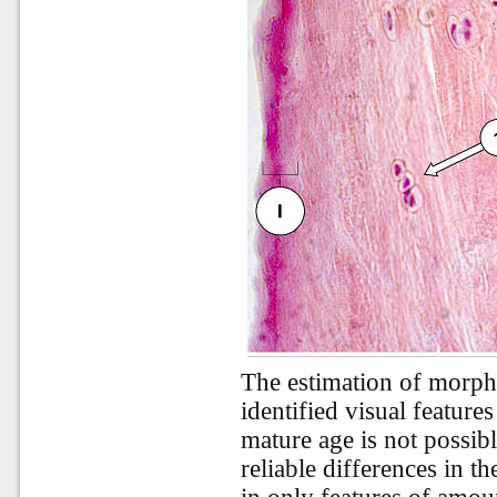
The estimation of morpho
identified visual feature
mature age is not possibl
reliable differences in t