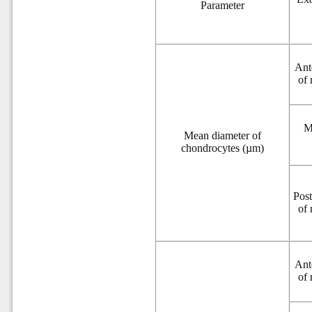
Parameter
Ant
of
M
Mean diameter of
chondrocytes (µm)
Post
of
Ant
of