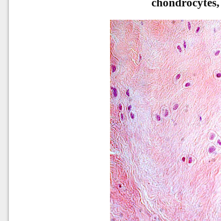
chondrocytes,