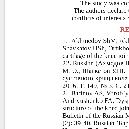
The study was co
The authors declare 
conflicts of interests 
RE
1. Akhmedov ShM, Ak
Shavkatov USh, Ortikboe
cartilage of the knee jo
22. Russian (Ахмедов 
М.Ю., Шавкатов У.Ш.,
суставного хряща коле
2016. Т. 149, № 3. C. 2
2. Barinov AS, Vorob’y
Andryushenko FA. Dyspla
structure of the knee join
Bulletin of the Russian
(2): 39-40. Russian (Ба