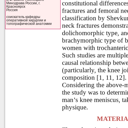
constitutional differenc
Минздрава России, г.
Красноярск
fractures and femoral nec
Россия
classification by Shevk
соискатель кафедры
оперативной хирургии и
топографической анатомии
neck fractures demonstr
dolichomorphic type, an
brachymorphic type of 
women with trochanteric 
Such studies are multipl
causal relationship betw
(particularly, the knee j
composition [1, 11, 12].
Considering the above-m
the study was to determin
man’s knee meniscus, tak
physique.
MATERIA