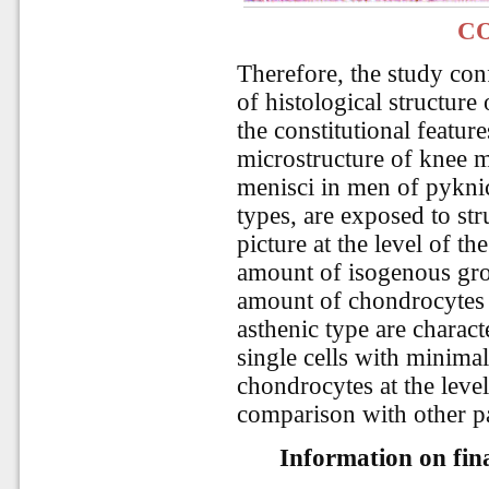
C
Therefore, the study con
of histological structure
the constitutional featu
microstructure of knee me
menisci in men of pyknic
types, are exposed to str
picture at the level of t
amount of isogenous gro
amount of chondrocytes
asthenic type are charact
single cells with minim
chondrocytes at the level
comparison with other p
Information on fina