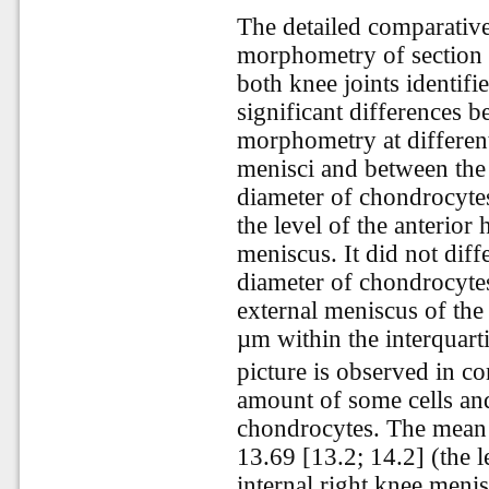
The detailed comparative 
morphometry of section o
both knee joints identifie
significant differences 
morphometry at different
menisci and between the 
diameter of chondrocyte
the level of the anterior 
meniscus. It did not diff
diameter of chondrocytes
external meniscus of the
µm within the interquart
picture is observed in c
amount of some cells an
chondrocytes. The mean 
13.69 [13.2; 14.2] (the l
internal right knee meni