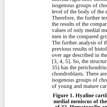
isogenous groups of chon
level of the body of the 
Therefore, the further te
the results of the compa
values of only medial men
men in the compared gr
The further analysis of t
previous results of histo
over age described in th
[3, 4, 5]. So, the struct
35) has the perichondri
chondroblasts. There ar
isogenous groups of chon
of young and mature cart
Figure 1.
Hyaline carti
medial meniscus of the
of 32. Hematoxylin an