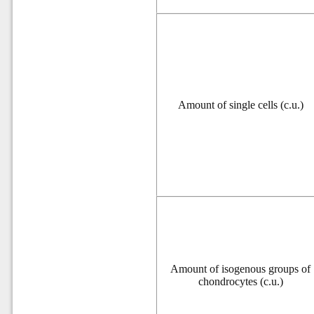
Amount of single cells (c.u.)
Amount of isogenous groups of
chondrocytes (c.u.)