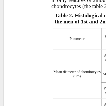
in only features of amou
chondrocytes (the table 2
Table 2.
Histological 
the men of 1st and 2n
Parameter
A
Mean diameter of chondrocytes
M
(µm)
P
A