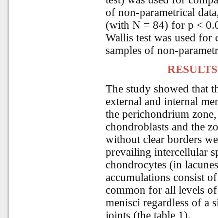
of non-parametrical data,
(with N = 84) for p < 0.
Wallis test was used for
samples of non-parametri
RESULTS
The study showed that the
external and internal men
the perichondrium zone,
chondroblasts and the zo
without clear borders we
prevailing intercellular 
chondrocytes (in lacunes
accumulations consist of 
common for all levels of 
menisci regardless of a 
joints (the table 1).