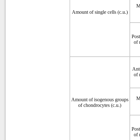
M
Amount of single cells (c.u.)
Post
of
Ant
of
M
Amount of isogenous groups
of chondrocytes (c.u.)
Post
of