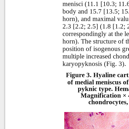
menisci (11.1 [10.3; 11.6
body and 15.7 [13.5; 15.3
horn), and maximal valu
2.3 [2.2; 2.5] (1.8 [1.2; 
correspondingly at the le
horn). The structure of t
position of isogenous g
multiple increased chond
karyopyknosis (Fig. 3).
Figure 3.
Hyaline cart
of medial meniscus of
pyknic type. Hema
Magnification × 
chondrocytes,