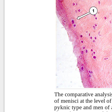
The comparative analysi
of menisci at the level o
pyknic type and men of 