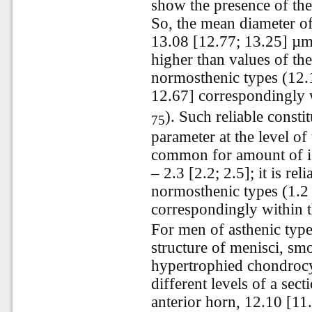
show the presence of the s
So, the mean diameter of
13.08 [12.77; 13.25] µm a
higher than values of th
normosthenic types (12.
12.67] correspondingly w
). Such reliable const
75
parameter at the level of
common for amount of i
– 2.3 [2.2; 2.5]; it is re
normosthenic types (1.2 
correspondingly within t
For men of asthenic type
structure of menisci, s
hypertrophied chondrocyt
different levels of a sec
anterior horn, 12.10 [1