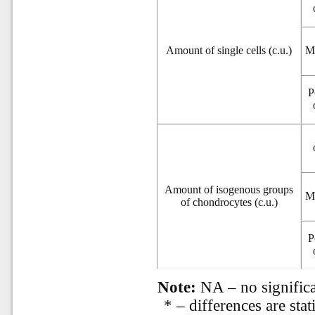
Amount of single cells (c.u.)
M
P
Amount of isogenous groups
M
of chondrocytes (c.u.)
P
Note:
NA – no significa
* – differences are stat