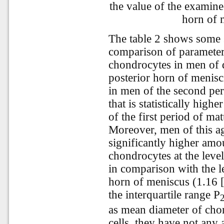
the value of the examine
horn of 
The table 2 shows some st
comparison of parameter
chondrocytes in men of di
posterior horn of menisci
in men of the second per
that is statistically high
of the first period of ma
Moreover, men of this a
significantly higher amo
chondrocytes at the leve
in comparison with the le
horn of meniscus (1.16 [
the interquartile range Р
as mean diameter of cho
cells, they have not any 