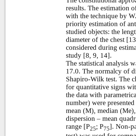
The constitutional appro
results. The estimation
with the technique by
W.
priority estimation of a
studied objects: the leng
diameter of the chest [1
considered during estima
study [8, 9, 14].
The statistical analysis 
17.0. The normalcy of di
Shapiro-Wilk test. The c
for quantitative signs wi
the data with parametric
number) were presented 
mean (M), median (Me),
dispersion – mean quadrat
range
[P
; P
]. Non-p
25
75
test) was used for comp