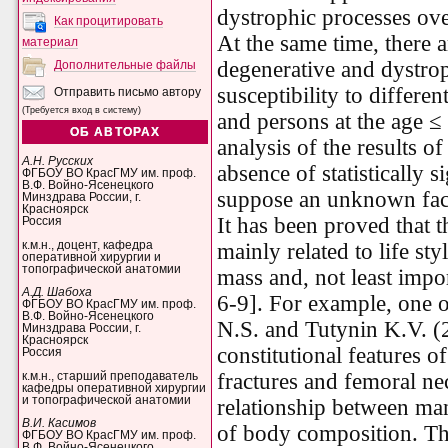
dystrophic processes ove
Как процитировать
At the same time, there 
материал
degenerative and dystro
Дополнительные файлы
susceptibility to differen
Отправить письмо автору
(Требуется вход в систему)
and persons at the age ≤ 
ОБ АВТОРАХ
analysis of the results 
А.Н. Русских
absence of statistically 
ФГБОУ ВО КрасГМУ им. проф.
В.Ф. Войно-Ясенецкого
suppose an unknown facto
Минздрава России, г.
Красноярск
It has been proved that th
Россия
к.м.н., доцент, кафедра
mainly related to life s
оперативной хирургии и
топографической анатомии
mass and, not least impo
А.Д. Шабоха
6-9]. For example, one o
ФГБОУ ВО КрасГМУ им. проф.
В.Ф. Войно-Ясенецкого
N.S. and Tutynin K.V. (
Минздрава России, г.
Красноярск
constitutional features 
Россия
fractures and femoral ne
к.м.н., старший преподаватель
кафедры оперативной хирургии
и топографической анатомии
relationship between man
В.И. Касимов
of body composition. Th
ФГБОУ ВО КрасГМУ им. проф.
В.Ф. Войно-Ясенецкого