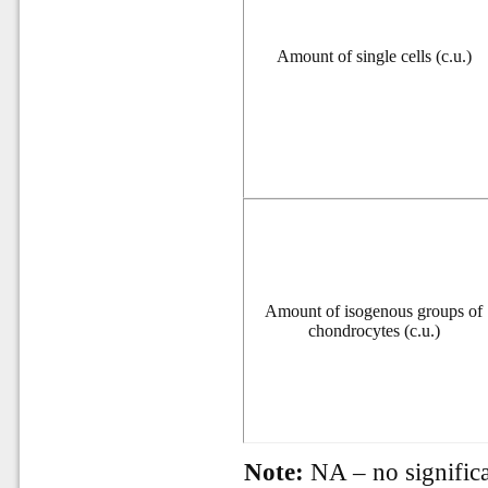
Amount of single cells (c.u.)
Amount of isogenous groups of
chondrocytes (c.u.)
Note:
NA – no significa