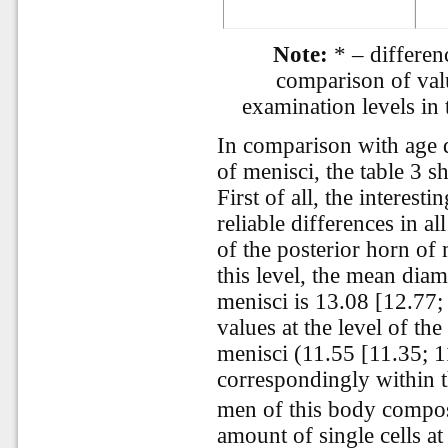
Note:
* – differenc
comparison of valu
examination levels in
In comparison with age d
of menisci, the table 3 s
First of all, the interesti
reliable differences in a
of the posterior horn of
this level, the mean dia
menisci is 13.08 [12.77;
values at the level of th
menisci (11.55 [11.35; 
correspondingly within t
men of this body compos
amount of single cells at