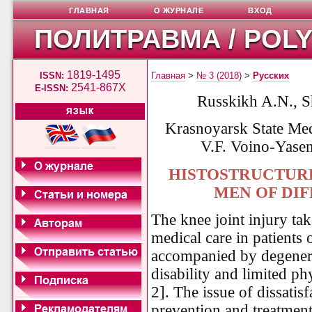
ГЛАВНАЯ
О ЖУРНАЛЕ
ВХОД
ПОЛИТРАВМА / POL
1819-1495
ISSN:
Главная
>
№ 3 (2018)
>
Русских
2541-867X
E-ISSN:
Russkikh A.N., S
ЯЗЫК
Krasnoyarsk State Med
V.F. Voino-Yasen
HISTOSTRUCTURE
MEN OF DI
The knee joint injury tak
medical care in patients 
accompanied by degenera
disability and limited phy
2]. The issue of dissatis
prevention and treatment 