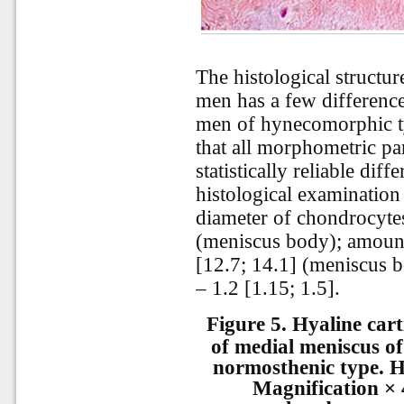
The histological structu
men has a few difference
men of hynecomorphic typ
that all morphometric pa
statistically reliable diff
histological examination
diameter of chondrocyte
(meniscus body); amount
[12.7; 14.1] (meniscus 
– 1.2 [1.15; 1.5].
Figure 5.
Hyaline cart
of medial meniscus of
normosthenic type. H
Magnification × 