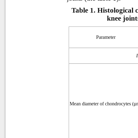
Table 1. Histological 
knee joint
Parameter
Mean diameter of chondrocytes (µ