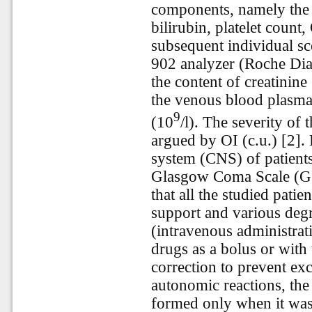
components, namely the c
bilirubin, platelet coun
subsequent individual sc
902 analyzer (Roche Diag
the content of creatinine
the venous blood plasma,
9
(10
/l). The severity of
argued by OI (c.u.) [2].
system (CNS) of patient
Glasgow Coma Scale (GCS
that all the studied patien
support and various deg
(intravenous administrat
drugs as a bolus or with 
correction to prevent ex
autonomic reactions, the
formed only when it was