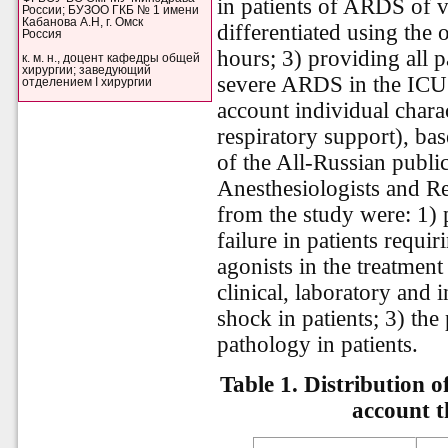
in patients of ARDS of va
России; БУЗОО ГКБ № 1 имени
Кабанова А.Н, г. Омск
differentiated using the
Россия
hours; 3) providing all 
к. м. н., доцент кафедры общей
хирургии; заведующий
severe ARDS in the ICU 
отделением I хирургии
account individual charac
respiratory support), ba
of the All-Russian publi
Anesthesiologists and Res
from the study were: 1) 
failure in patients requi
agonists in the treatmen
clinical, laboratory and 
shock in patients; 3) th
pathology in patients.
Table 1. Distribution o
account t