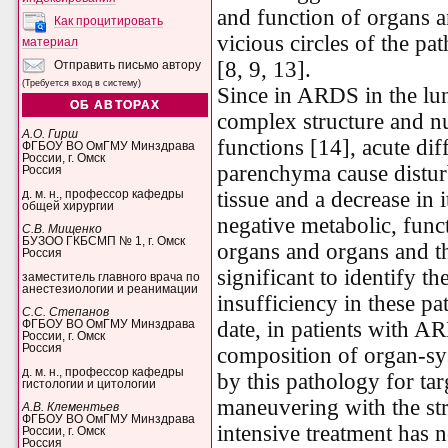
and function of organs a
Как процитировать
vicious circles of the pa
материал
[8, 9, 13].
Отправить письмо автору
(Требуется вход в систему)
Since in ARDS in the lu
ОБ АВТОРАХ
complex structure and 
А.О. Гирш
functions [14], acute dif
ФГБОУ ВО ОмГМУ Минздрава
России, г. Омск
parenchyma cause disturb
Россия
tissue and a decrease in i
д. м. н., профессор кафедры
общей хирургии
negative metabolic, func
С.В. Мищенко
БУЗОО ГКБСМП № 1, г. Омск
organs and organs and the
Россия
significant to identify th
заместитель главного врача по
анестезиологии и реанимации
insufficiency in these pat
С.С. Степанов
date, in patients with A
ФГБОУ ВО ОмГМУ Минздрава
России, г. Омск
Россия
composition of organ-sys
д. м. н., профессор кафедры
by this pathology for ta
гистологии и цитологии
maneuvering with the str
А.В. Клементьев
ФГБОУ ВО ОмГМУ Минздрава
intensive treatment has n
России, г. Омск
Россия