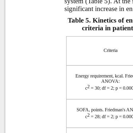
system (Table 5). At the 
significant increase in 
Table 5. Kinetics of 
criteria in patie
Criteria
Energy requirement,
kcal. Fri
ANOVA:
2
c
= 30; df = 2; p = 0.00
SOFA, points. Friedman's 
2
c
= 28; df = 2; p = 0.00