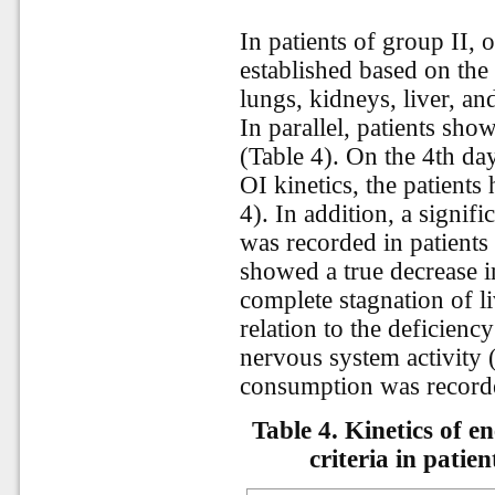
In patients of group II
established based on the 
lungs, kidneys, liver, an
In parallel, patients sh
(Table 4). On the 4th day
OI kinetics, the patient
4). In addition, a signif
was recorded in patients 
showed a true decrease 
complete stagnation of l
relation to the deficienc
nervous system activity 
consumption was recorde
Table 4. Kinetics of 
criteria in patie