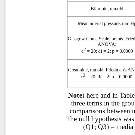
Bilirubin, mmol/l
Mean arterial pressure, mm H
Glasgow Coma Scale, points. Frie
ANOVA:
2
c
= 20; df = 2; p = 0.0000
Creatinine, mmol/l. Friedman's 
2
c
= 20; df = 2; p = 0.0000
Note:
here and in Table
three terms in the gr
comparisons between te
The null hypothesis was 
(Q1; Q3) – median