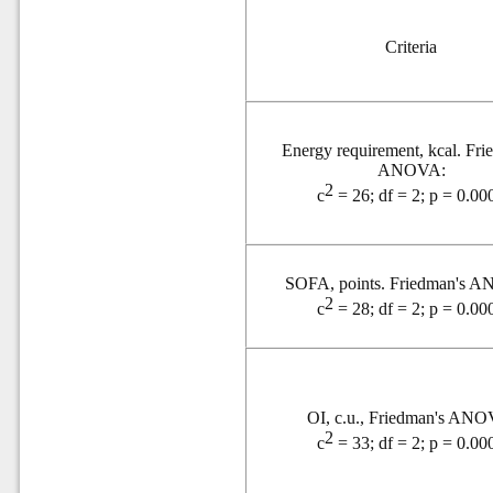
Criteria
Energy requirement,
kcal. Fri
ANOVA:
2
c
= 26; df = 2; p = 0.00
SOFA, points. Friedman's 
2
c
= 28; df = 2; p = 0.00
OI, c.u., Friedman's ANO
2
c
= 33; df = 2; p = 0.00