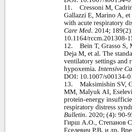
11.
Cressoni M, Cadrin
Gallazzi E, Marino A, et
with acute respiratory d
Care Med
. 2014; 189(2
10.1164/rccm.201308-
12.
Bein T, Grasso S, 
Deja M, et al. The stand
ventilatory settings and 
hypoxemia.
Intensive C
DOI: 10.1007/s00134-0
13.
Maksimishin SV, G
MM, Malyuk AI, Eselevic
protein-energy insufficie
respiratory distress syn
Bulletin
. 2020; (4): 90
Гирш А.О., Степанов С
Еселевич Р.В. и др. Вр