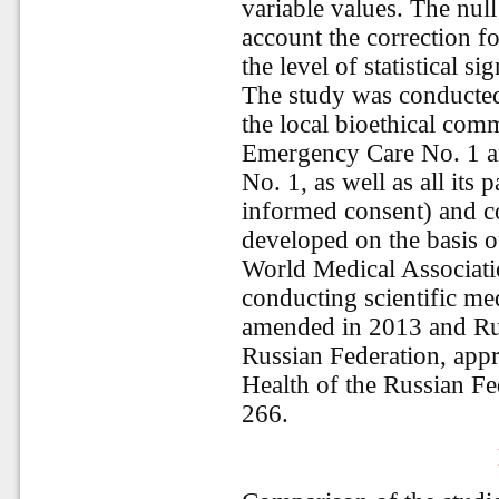
variable values. The null
account the correction fo
the level of statistical s
The study was conducted 
the local bioethical comm
Emergency Care No. 1 an
No. 1, as well as all its 
informed consent) and co
developed on the basis o
World Medical Associatio
conducting scientific me
amended in 2013 and Rule
Russian Federation, appr
Health of the Russian F
266.