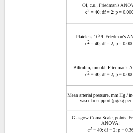
OI, c.u., Friedman's ANO
2
c
= 40; df = 2; p = 0.00
9
Platelets, 10
/l. Friedman's 
2
c
= 40; df = 2; p = 0.00
Bilirubin, mmol/l. Friedman'
2
c
= 40; df = 2; p = 0.00
Mean arterial pressure, mm Hg / in
vascular support (µg/kg per
Glasgow Coma Scale, points. Fr
ANOVA:
2
c
= 40; df = 2; p = 0.3