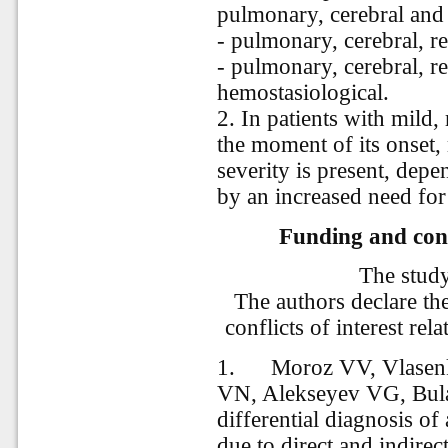
pulmonary, cerebral and
- pulmonary, cerebral, r
- pulmonary, cerebral, re
hemostasiological.
2. In patients with mil
the moment of its onset,
severity is present, depe
by an increased need for
Funding and conf
The stud
The authors declare th
conflicts of interest rela
1.
Moroz VV, Vlasen
VN, Alekseyev VG, Bulat
differential diagnosis of
due to direct and indirect