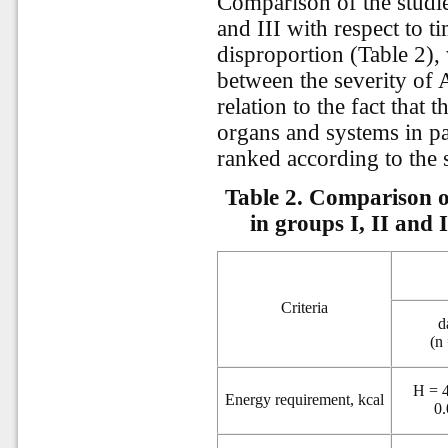
Comparison of the studied
and III with respect to t
disproportion (Table 2),
between the severity of
relation to the fact that 
organs and systems in pa
ranked according to the
Table 2. Comparison of
in groups I, II and 
Criteria
d
(n
H = 4
Energy requirement, kcal
0