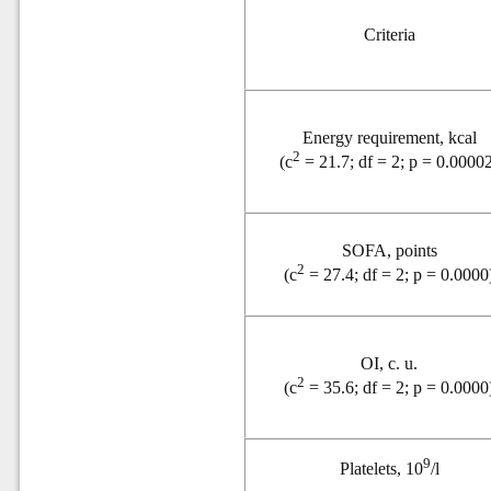
Criteria
Energy requirement, kcal
2
(
c
= 21.7; df = 2; p = 0.0000
SOFA, points
2
(
c
= 27.4; df = 2; p = 0.0000
OI, c. u.
2
(
c
= 35.6; df = 2; p = 0.0000
9
Platelets, 10
/l