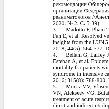
рекомендации Общеро
организации Федерация
реаниматологов //Анес
2020. № 2. С. 5-39)
3.
Madotto F, Pham T
Fan E, et al. Resolved 
insights from the LUN
2018; 44(5): 564-577. 
4.
Bellani G, Laffey 
Esteban A, et al. Epidemi
mortality for patients wit
syndrome in intensive ca
2016; 315(8): 788-800.
5.
Moroz VV, Vlasen
VN, Alekseev VG, Bulato
treatment of acute respi
direct and indirect etiolo