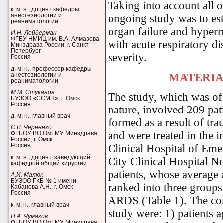
Taking into account all o
к. м. н., доцент кафедры
анестезиологии и
ongoing study was to est
реаниматологии
organ failure and hyper
И.Н. Лейдерман
ФГБУ НМИЦ им. В.А. Алмазова
with acute respiratory d
Минздрава России, г. Санкт-
Петербург
severity.
Россия
д. м. н., профессор кафедры
MATERIA
анестезиологии и
реаниматологии
М.М. Стуканов
The study, which was of 
БУЗОО «ССМП», г. Омск
Россия
nature, involved 209 pa
д. м. н., главный врач
formed as a result of tra
С.В. Черненко
and were treated in the i
ФГБОУ ВО ОмГМУ Минздрава
России, г. Омск
Clinical Hospital of Em
Россия
к. м. н., доцент, заведующий
City Clinical Hospital N
кафедрой общей хирургии
patients, whose average 
А.И. Малюк
БУЗОО ГКБ № 1 имени
ranked into three groups
Кабанова А.Н., г. Омск
Россия
ARDS (Table 1). The cond
к. м. н., главный врач
study were: 1) patients a
П.А. Чумаков
ФГБОУ ВО ОмГМУ Минздрава