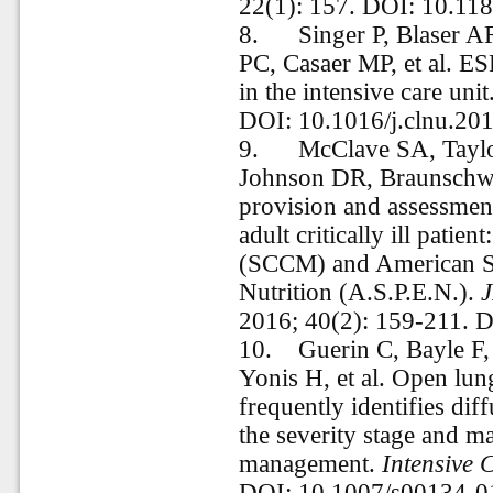
22(1): 157. DOI: 10.11
8.
Singer P, Blaser 
PC, Casaer MP, et al. ES
in the intensive care unit
DOI: 10.1016/j.clnu.20
9.
McClave SA, Tayl
Johnson DR, Braunschwei
provision and assessment
adult critically ill patie
(SCCM) and American Soc
Nutrition (A.S.P.E.N.).
J
2016; 40(2): 159-211.
10.
Guerin C, Bayle F,
Yonis H, et al. Open lu
frequently identifies dif
the severity stage and ma
management.
Intensive 
DOI: 10.1007/s00134-0