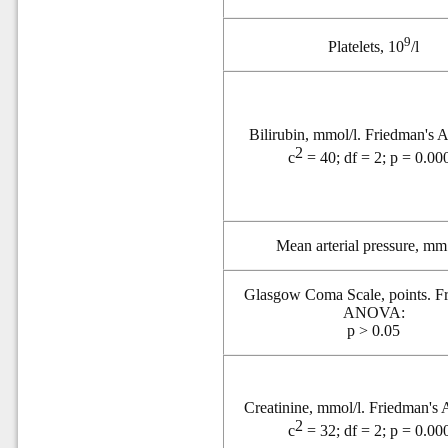
9
Platelets, 10
/l
Bilirubin, mmol/l. Friedman'
2
c
= 40; df = 2; p = 0.00
Mean arterial pressure, m
Glasgow Coma Scale, points. F
ANOVA:
p > 0.05
Creatinine, mmol/l. Friedman'
2
c
= 32; df = 2; p = 0.00