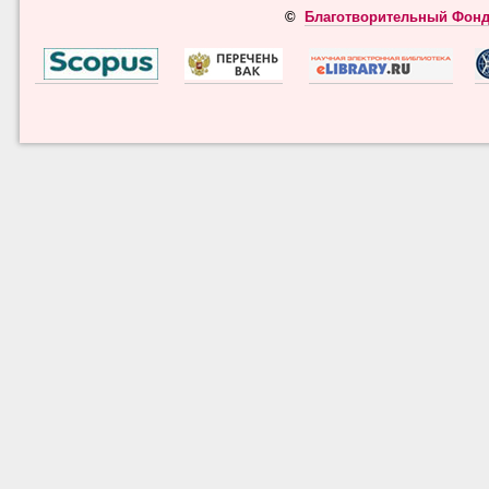
©
Благотворительный Фонд