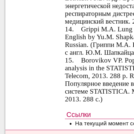
энергетической недост
респираторным дистре
медицинский вестник. 2
14.
Grippi M.A. Lung 
English by Yu.M. Shapk
Russian. (Гриппи М.А.
с англ.
Ю.М. Шапкайц
15.
Borovikov VP. Pop
analysis in the STATIS
Telecom, 2013. 288 p. R
Популярное введение в
системе STATISTICA.
2013. 288 с.)
Ссылки
На текущий момент с