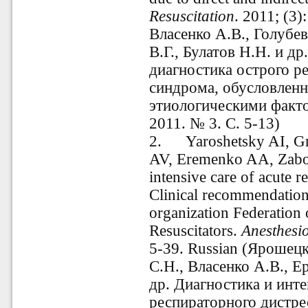
Resuscitation
. 2011; (3)
Власенко А.В., Голубев
В.Г., Булатов Н.Н. и д
диагностика острого р
синдрома, обусловлен
этиологическими факт
2011. № 3. С. 5-13)
2.
Yaroshetsky AI, G
AV, Eremenko AA, Zabolo
intensive care of acute r
Clinical recommendations
organization Federation 
Resuscitators.
Anesthesi
5-39. Russian (Ярошец
С.Н., Власенко А.В., Е
др. Диагностика и инт
респираторного дистре