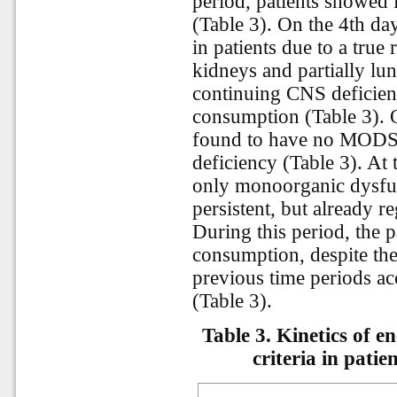
period, patients showed
(Table 3). On the 4th d
in patients due to a true 
kidneys and partially lu
continuing CNS deficie
consumption (Table 3). O
found to have no MODS 
deficiency (Table 3). At 
only monoorganic dysfun
persistent, but already r
During this period, the p
consumption, despite the
previous time periods acc
(Table 3).
Table 3. Kinetics of 
criteria in pati