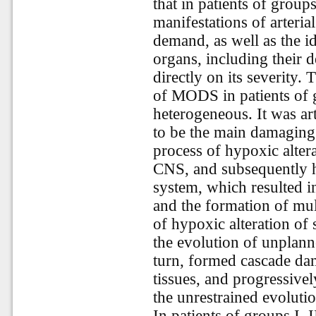
that in patients of groups
manifestations of arteri
demand, as well as the i
organs, including their d
directly on its severity.
of MODS in patients of g
heterogeneous. It was ar
to be the main damaging 
process of hypoxic altera
CNS, and subsequently h
system, which resulted i
and the formation of mul
of hypoxic alteration of
the evolution of unplanne
turn, formed cascade dam
tissues, and progressive
the unrestrained evolut
In patients of groups I, I