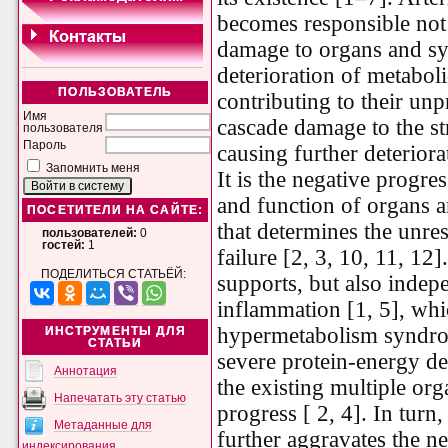
becomes responsible not
damage to organs and sys
deterioration of metaboli
ПОЛЬЗОВАТЕЛЬ
contributing to their u
Имя
cascade damage to the st
пользователя
Пароль
causing further deteriorat
Запомнить меня
It is the negative progre
and function of organs an
ПОСЕТИТЕЛИ НА САЙТЕ:
that determines the unre
пользователей:
0
гостей:
1
failure [2, 3, 10, 11, 12
ПОДЕЛИТЬСЯ СТАТЬЁЙ:
supports, but also indep
inflammation [1, 5], whi
hypermetabolism syndro
ИНСТРУМЕНТЫ ДЛЯ
СТАТЬИ
severe protein-energy de
Аннотация
the existing multiple org
Напечатать эту статью
progress [ 2, 4]. In turn
Метаданные для
further aggravates the ne
индексирования