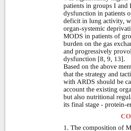
patients in groups I and
dysfunction in patients o
deficit in lung activity, 
organ-systemic deprivati
MODS in patients of group
burden on the gas excha
and progressively provo
dysfunction [8, 9, 13].
Based on the above ment
that the strategy and tact
with ARDS should be car
account the existing orga
but also nutritional reg
its final stage - protein-
CO
1. The composition of 