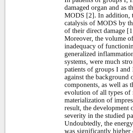
damaged organ and as the
MODS [2]. In addition, th
catalysis of MODS by th
of their direct damage [1,
Moreover, the volume of 
inadequacy of functionin
generalized inflammation
systems, were much stron
patients of groups I and 
against the background of
components, as well as th
evolution of all types of
materialization of impre
result, the development 
severity in the studied pa
Undoubtedly, the energy
was significantly highe