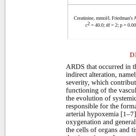
Creatinine, mmol/l. Friedman'
2
c
= 40.0; df = 2; p = 0.0
D
ARDS that occurred in t
indirect alteration, nam
severity, which contribut
functioning of the vascul
the evolution of systemi
responsible for the form
arterial hypoxemia [1–7]
oxygenation and general
the cells of organs and ti