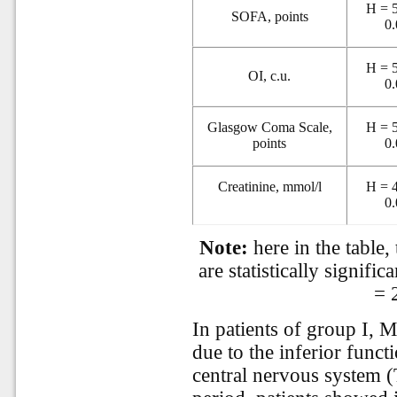
H = 5
SOFA, points
0
H = 5
OI, c.u.
0
Glasgow Coma Scale,
H = 5
points
0
Creatinine, mmol/l
H = 4
0
Note:
here in the table,
are statistically significa
= 
In patients of group I,
due to the inferior funct
central nervous system (T