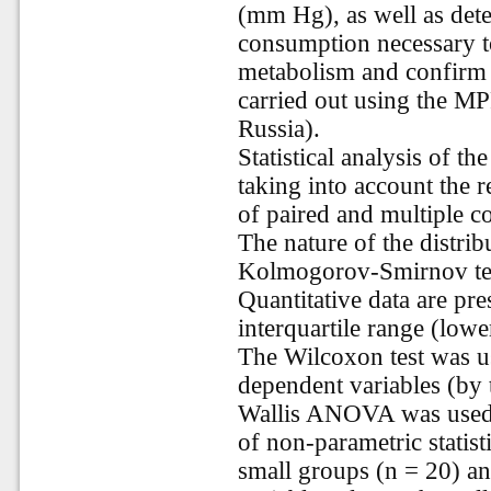
(mm Hg), as well as dete
consumption necessary to
metabolism and confirm i
carried out using the MP
Russia).
Statistical analysis of th
taking into account the 
of paired and multiple co
The nature of the distri
Kolmogorov-Smirnov tes
Quantitative data are pr
interquartile range (lowe
The Wilcoxon test was u
dependent variables (by
Wallis ANOVA was used 
of non-parametric statist
small groups (n = 20) an