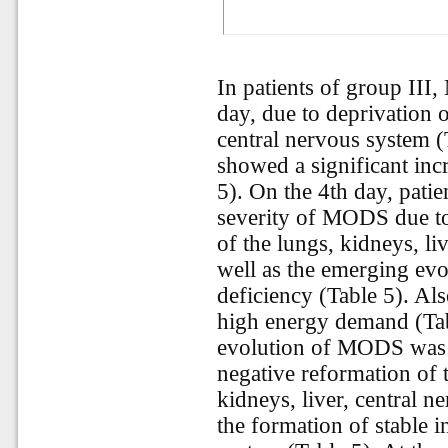
In patients of group III
day, due to deprivation o
central nervous system (
showed a significant inc
5). On the 4th day, patie
severity of MODS due to 
of the lungs, kidneys, li
well as the emerging evol
deficiency (Table 5). Also
high energy demand (Tabl
evolution of MODS was r
negative reformation of 
kidneys, liver, central n
the formation of stable i