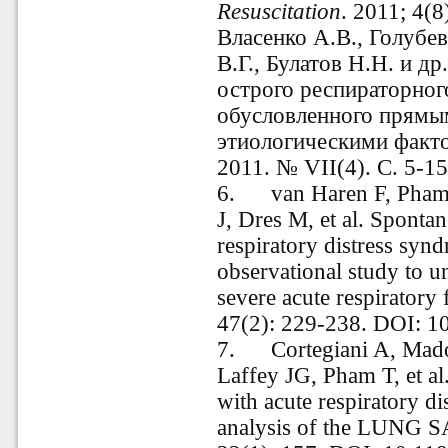
Resuscitation
. 2011; 4(8
Власенко А.В., Голубев
В.Г., Булатов Н.Н. и 
острого респираторног
обусловленного прямы
этиологическими факт
2011. № VII(4). С. 5-15
6.
van Haren F, Pham 
J, Dres M, et al. Spontan
respiratory distress synd
observational study to u
severe acute respiratory 
47(2): 229-238. DOI:
7.
Cortegiani A, Mado
Laffey JG, Pham T, et 
with acute respiratory d
analysis of the LUNG S