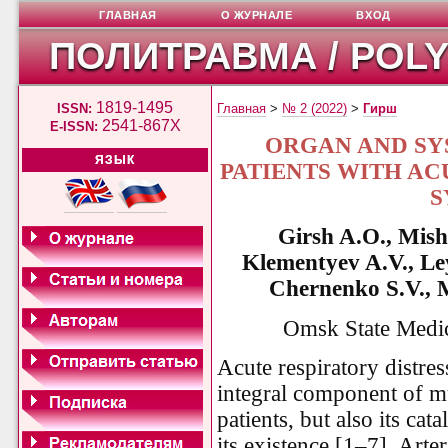
ГЛАВНАЯ
О ЖУРНАЛЕ
ВХОД
ПОЛИТРАВМА / POL
1819-1495
ISSN:
Главная
>
№ 2 (2022)
>
Гирш
2541-867X
E-ISSN:
ORGAN AND SY
ЯЗЫК
PATIENTS WITH AC
S
Girsh A.O., Mish
Klementyev A.V., L
Chernenko S.V., 
Omsk State Medic
Acute respiratory distr
integral component of mult
patients, but also its cat
its existence [1–7]. Ar