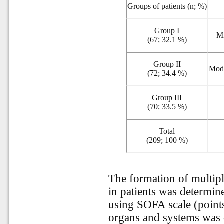
Groups of patients (n; %)
Group I
M
(67; 32.1 %)
Group II
Mod
(72; 34.4 %)
Group III
(70; 33.5 %)
Total
(209; 100 %)
The formation of multip
in patients was determin
using SOFA scale (points)
organs and systems was 