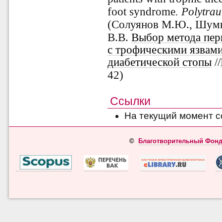
foot syndrome
. Polytra
(Солуянов
М.Ю., Шумко
В.В.
Выбор метода пер
с трофическими язвам
диабетической стопы
//
42)
Ссылки
На текущий момент с
©
Благотворительный Фонд