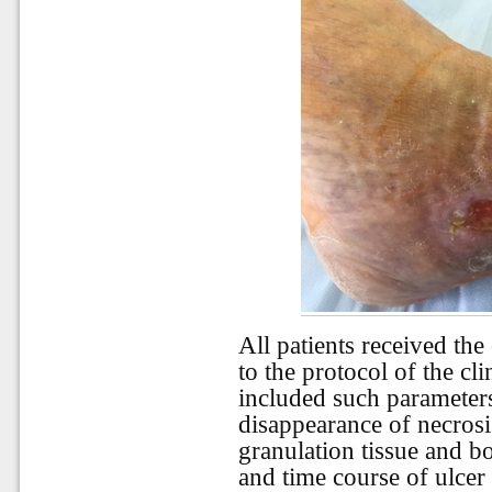
All patients received th
to the protocol of the cl
included such parameter
disappearance of necrosi
granulation tissue and bo
and time course of ulcer 