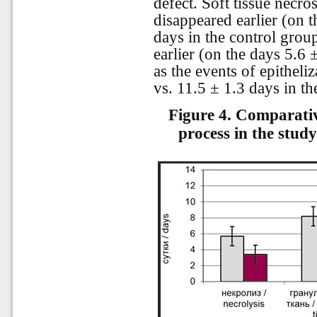
defect. Soft tissue necros
disappeared earlier (on t
days in the control grou
earlier (on the days 5.6 
as the events of epitheli
vs. 11.5 ± 1.3 days in th
Figure 4.
Comparative
process in the stud