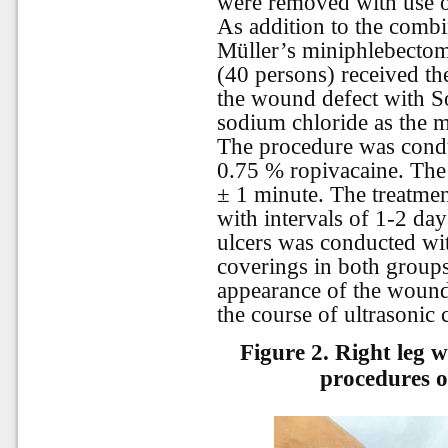
were removed with use of
As addition to the comb
Müller’s miniphlebectomy
(40 persons) received the
the wound defect with S
sodium chloride as the m
The procedure was condu
0.75 % ropivacaine. The
± 1 minute. The treatme
with intervals of 1-2 day
ulcers was conducted wi
coverings in both groups
appearance of the woun
the course of ultrasonic 
Figure 2.
Right leg 
procedures o