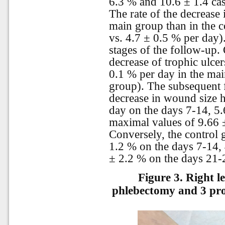
6.3 % and 10.6 ± 1.4 ca
The rate of the decrease
main group than in the c
vs. 4.7 ± 0.5 % per day).
stages of the follow-up. 
decrease of trophic ulce
0.1 % per day in the mai
group). The subsequent 
decrease in wound size h
day on the days 7-14, 5.
maximal values of 9.66 
Conversely, the control 
1.2 % on the days 7-14, 
± 2.2 % on the days 21-2
Figure 3.
Right l
phlebectomy and 3 pro