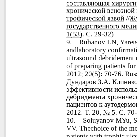
составляющая хирургич
хронической венозной
трофической язвой
//
Жу
государственного меди
1(53)
. С. 29-32)
9. Rubanov LN, Yarets 
andlaboratory confirmati
ultrasound debridement 
of preparing patients fo
2012; 20(5): 70-76. Rus
Дундаров З.А.
Клинико
эффективности использ
дебридмента хроническ
пациентов к аутодермо
2012. Т. 20,
№ 5
. С. 70
10. Soluyanov MYu, 
VV. Thechoice of the me
patients with trophic ul