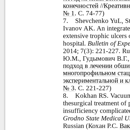
конечностей
//
Креативн
№ 1
. С. 74-77)
7. Shevchenko
YuL, S
Ivanov AK. An integrate
extensive trophic ulcers 
hospital.
Bulletin of Exp
2014; 7(3): 221-227. R
Ю.М., Гудымович В.Г.
подход в лечении обши
многопрофильном стац
экспериментальной и к
№ 3
. С. 221-227)
8. Kokhan RS. Vacuum 
thesurgical treatment of
insufficiency complicate
Grodno State Medical Un
Russian
(Кохан Р.С.
Вак