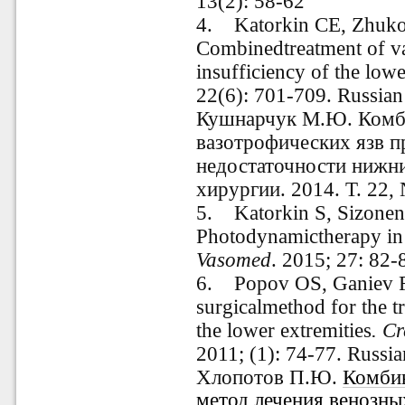
13(2): 58-62
4. Katorkin CE, Zhuk
Combinedtreatment of va
insufficiency of the lowe
22(6): 701-709. Russia
Кушнарчук М.Ю. Комб
вазотрофических язв п
недостаточности нижни
хирургии. 2014. Т. 22,
5. Katorkin S, Sizonen
Photodynamictherapy in t
Vasomed
. 2015; 27: 82-
6. Popov OS, Ganiev F
surgicalmethod for the t
the lower extremities
. C
2011; (1): 74-77. Russi
Хлопотов П.Ю.
Комби
метод лечения венозны