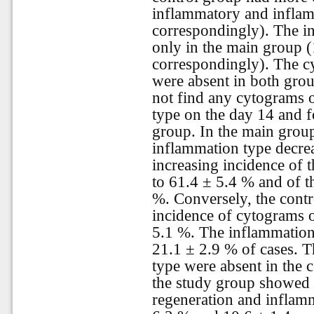
inflammatory and infla
correspondingly). The i
only in the main group 
correspondingly). The c
were absent in both gro
not find any cytograms 
type on the day 14 and f
group. In the main grou
inflammation type decre
increasing incidence of 
to 61.4 ± 5.4 % and of t
%. Conversely, the contr
incidence of cytograms o
5.1 %. The inflammation
21.1 ± 2.9 % of cases. T
type were absent in the co
the study group showed 
regeneration and inflam