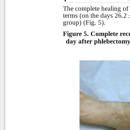
The complete healing of 
terms (on the days 26.2 ±
group) (Fig. 5).
Figure 5.
Complete reco
day after phlebectomy