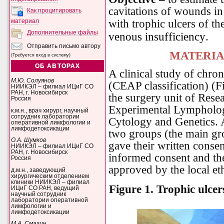
cavitations of wounds in
Как процитировать
with trophic ulcers of th
материал
Дополнительные файлы
venous insufficiency
.
Отправить письмо автору
MATERIA
(Требуется вход в систему)
ОБ АВТОРАХ
A clinical study of chron
М.Ю. Солуянов
(CEAP classification) (Fi
НИИКЭЛ – филиал ИЦиГ СО
РАН, г. Новосибирск
the surgery unit of Resea
Россия
Experimental Lymphology
к.м.н., врач хирург, научный
сотрудник лаборатории
Cytology and Genetics. 
оперативной лимфологии и
лимфодетоксикации
two groups (the main gro
О.А. Шумков
gave their written consen
НИИКЭЛ – филиал ИЦиГ СО
РАН, г. Новосибирск
informed consent and the
Россия
approved by the local et
д.м.н., заведующий
хирургическим отделением
клиники НИИКЭЛ – филиал
Figure 1.
Trophic ulcer
ИЦиГ СО РАН, ведущий
научный сотрудник
лаборатории оперативной
лимфологии и
лимфодетоксикации
М.А. Смагин