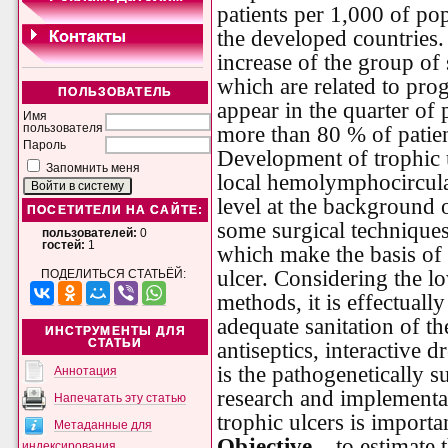
patients per 1,000 of po
the developed countries. 
increase of the group of
which are related to pro
ПОЛЬЗОВАТЕЛЬ
appear in the quarter of 
Имя
пользователя
more than 80 % of patien
Пароль
Development of trophic u
Запомнить меня
local hemolymphocircula
level at the background o
ПОСЕТИТЕЛИ НА САЙТЕ:
some surgical techniques
пользователей:
0
гостей:
1
which make the basis of
ulcer. Considering the l
ПОДЕЛИТЬСЯ СТАТЬЁЙ:
methods, it is effectual
adequate sanitation of t
ИНСТРУМЕНТЫ ДЛЯ
СТАТЬИ
antiseptics, interactive d
is the pathogenetically s
Аннотация
research and implementat
Напечатать эту статью
trophic ulcers is importa
Метаданные для
Objective –
to estimate t
индексирования