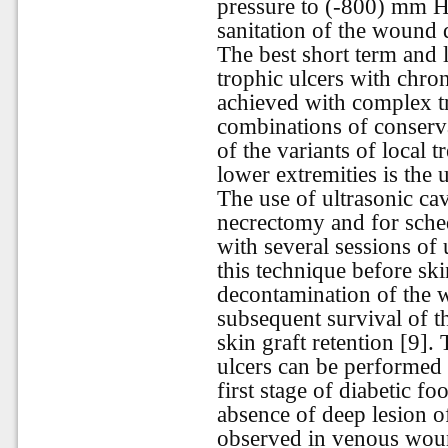
pressure to (-800) mm H
sanitation of the wound 
The best short term and l
trophic ulcers with chro
achieved with complex t
combinations of conserv
of the variants of local
lower extremities is the
The use of ultrasonic cav
necrectomy and for sched
with several sessions of 
this technique before ski
decontamination of the
subsequent survival of t
skin graft retention [9].
ulcers can be performed w
first stage of diabetic fo
absence of deep lesion of
observed in venous woun