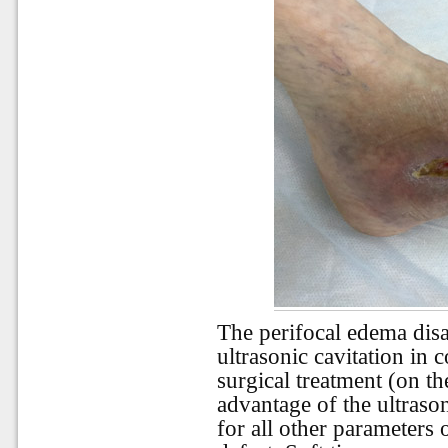
The perifocal edema disa
ultrasonic cavitation i
surgical treatment (on th
advantage of the ultraso
for all other parameters