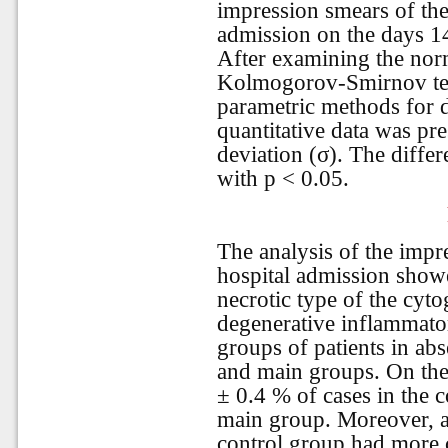
impression smears of th
admission on the days 1
After examining the norm
Kolmogorov-Smirnov test
parametric methods for d
quantitative data was pr
deviation (σ). The differe
with p < 0.05.
The analysis of the impr
hospital admission show
necrotic type of the cyt
degenerative inflammato
groups of patients in ab
and main groups. On the 
± 0.4 % of cases in the c
main group. Moreover, a
control group had more 