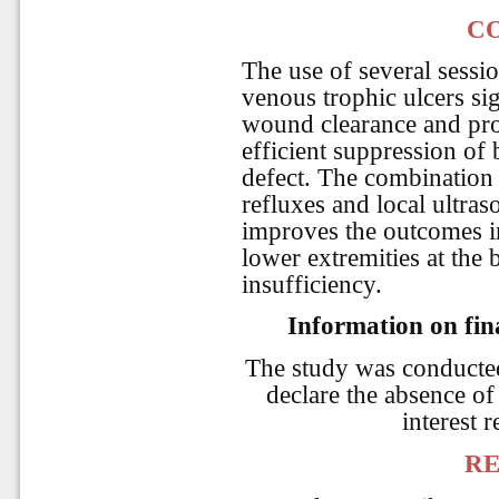
C
The use of several sessio
venous trophic ulcers sig
wound clearance and pro
efficient suppression of 
defect. The combination 
refluxes and local ultra
improves the outcomes in
lower extremities at the
insufficiency.
Information on fina
The study was conducte
declare the absence of 
interest r
RE