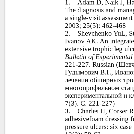
1. Adam D, Naik J, Ha
The diagnosis and manag
a single-visit assessment
2003; 25(5): 462-468
2. Shevchenko YuL, S
Ivanov AK. An integrate
extensive trophic leg ulc
Bulletin of Experimental
221-227. Russian (Шев
Гудымович В.Г., Ивано
лечении обширных троф
многопрофильном стац
экспериментальной и к
7(3). С. 221-227)
3. Charles H, Corser R,
adhesivefoam dressing f
pressure ulcers: six case