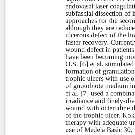
endovasal laser coagulat
subfascial dissection of 
approaches for the second
although they are reduce
ulcerous defect of the lo
faster recovery. Currentl
wound defect in patients
have been becoming mor
O.S. [6] et al. stimulate
formation of granulation
trophic ulcers with use 
of gnotobiote medium in 
et al. [7] used a combina
irradiance and finely-div
wound with octenidine di
of the trophic ulcer. Ko
therapy with adequate un
use of Medela Basic 30, 