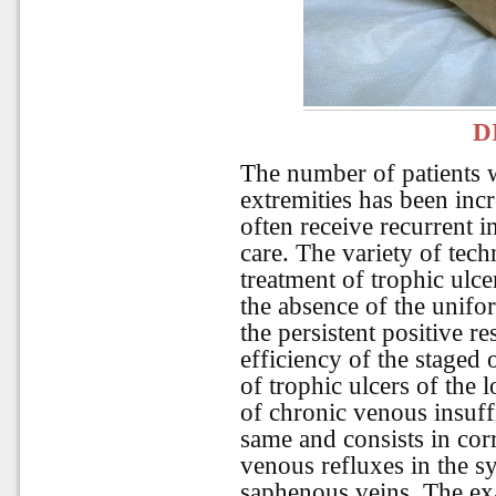
D
The number of patients w
extremities has been inc
often receive recurrent i
care. The variety of tec
treatment of trophic ulce
the absence of the unifo
the persistent positive r
efficiency of the staged
of trophic ulcers of the 
of chronic venous insuffi
same and consists in corr
venous refluxes in the sy
saphenous veins. The ex