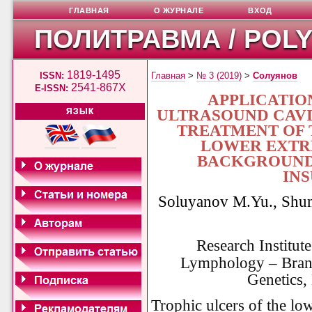
ГЛАВНАЯ
О ЖУРНАЛЕ
ВХОД
ПОЛИТРАВМА / POL
1819-1495
ISSN:
Главная
>
№ 3 (2019)
>
Солуянов
2541-867X
E-ISSN:
APPLICATIO
ULTRASOUND CAVI
ЯЗЫК
TREATMENT OF 
LOWER EXTRE
BACKGROUND
IN
Soluyanov M.Yu., Shu
Research Institut
Lymphology – Branc
Genetics,
Trophic ulcers of the low