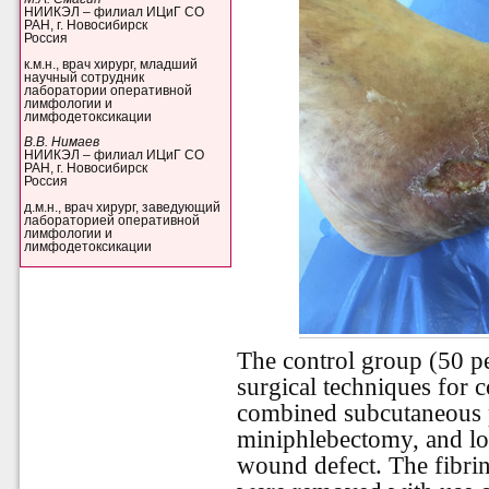
НИИКЭЛ – филиал ИЦиГ СО
РАН, г. Новосибирск
Россия
к.м.н., врач хирург, младший
научный сотрудник
лаборатории оперативной
лимфологии и
лимфодетоксикации
В.В. Нимаев
НИИКЭЛ – филиал ИЦиГ СО
РАН, г. Новосибирск
Россия
д.м.н., врач хирург, заведующий
лабораторией оперативной
лимфологии и
лимфодетоксикации
The control group (50 pe
surgical techniques for c
combined subcutaneous 
miniphlebectomy, and loc
wound defect. The fibrin